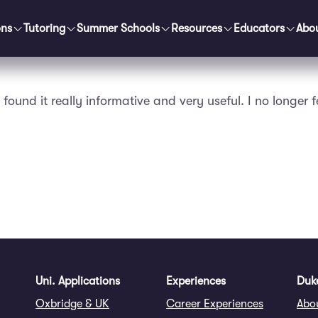
ons
Tutoring
Summer Schools
Resources
Educators
Abo
found it really informative and very useful. I no longer 
Uni. Applications
Experiences
Duke
Oxbridge & UK
Career Experiences
Abo