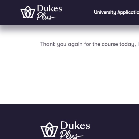
Skip to main content
University Applicati
Thank you again for the course today, I 