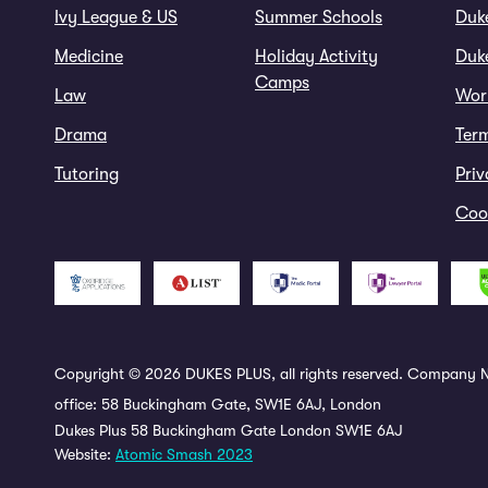
Ivy League & US
Summer Schools
Duk
Medicine
Holiday Activity
Duke
Camps
Law
Wor
Drama
Ter
Tutoring
Priv
Cook
Copyright © 2026 DUKES PLUS, all rights reserved. Company N
office: 58 Buckingham Gate, SW1E 6AJ, London
Dukes Plus 58 Buckingham Gate London SW1E 6AJ
Website:
Atomic Smash 2023