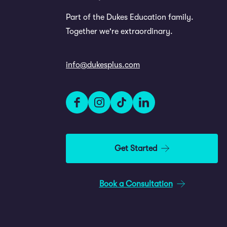
Part of the Dukes Education family.
Together we're extraordinary.
info@dukesplus.com
Get Started
Book a Consultation