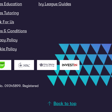
es Education
Ivy League Guides
s Tutoring
k For Us
ms & Conditions
acy Policy
ie Policy
o. 09345899. Registered
Back to top