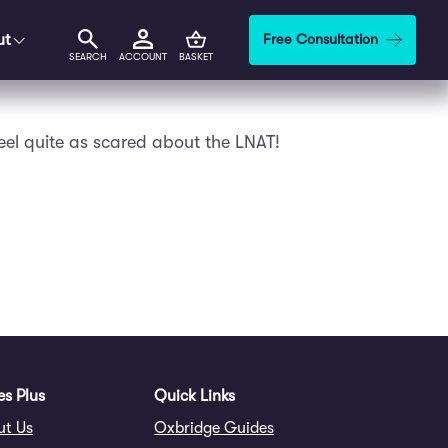
ut
Free Consultation
SEARCH
ACCOUNT
BASKET
feel quite as scared about the LNAT!
s Plus
Quick Links
ut Us
Oxbridge Guides