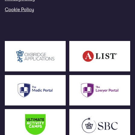
Cookie Policy