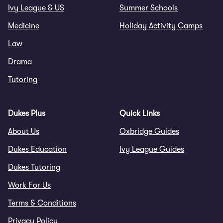
Ivy League & US
Summer Schools
Medicine
Holiday Activity Camps
Law
Drama
Tutoring
Dukes Plus
Quick Links
About Us
Oxbridge Guides
Dukes Education
Ivy League Guides
Dukes Tutoring
Work For Us
Terms & Conditions
Privacy Policy