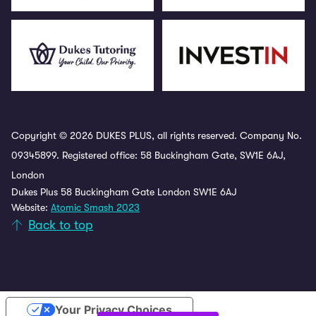
Copyright © 2026 DUKES PLUS, all rights reserved. Company No.
09345899. Registered office: 58 Buckingham Gate, SW1E 6AJ,
London
Dukes Plus 58 Buckingham Gate London SW1E 6AJ
Website:
Atomic Smash 2023
Back to top
Your Privacy Choices