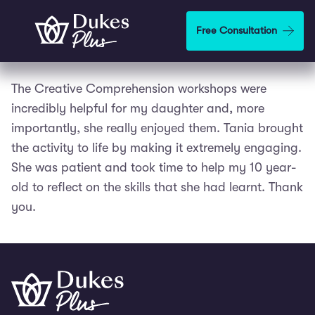
Skip to main content
Free Consultation
The Creative Comprehension workshops were
incredibly helpful for my daughter and, more
importantly, she really enjoyed them. Tania brought
the activity to life by making it extremely engaging.
She was patient and took time to help my 10 year-
old to reflect on the skills that she had learnt. Thank
you.