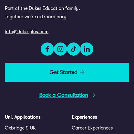
Part of the Dukes Education family.
Together we're extraordinary.
info@dukesplus.com
Get Started
Book a Consultation
Uni. Applications
Experiences
Oxbridge & UK
Career Experiences