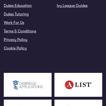
Dukes Education
Ivy League Guides
Dukes Tutoring
Work For Us
Terms & Conditions
Privacy Policy
Cookie Policy