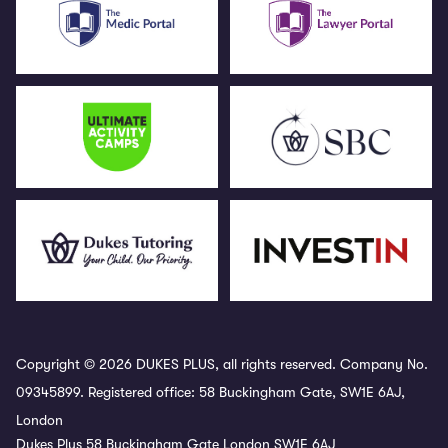
Copyright © 2026 DUKES PLUS, all rights reserved. Company No.
09345899. Registered office: 58 Buckingham Gate, SW1E 6AJ,
London
Dukes Plus 58 Buckingham Gate London SW1E 6AJ