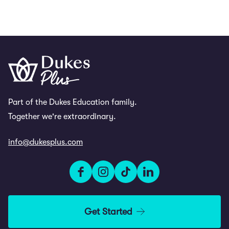
Part of the Dukes Education family.
Together we're extraordinary.
info@dukesplus.com
Get Started