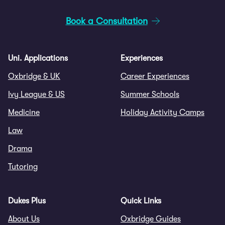
Book a Consultation
Uni. Applications
Experiences
Oxbridge & UK
Career Experiences
Ivy League & US
Summer Schools
Medicine
Holiday Activity Camps
Law
Drama
Tutoring
Dukes Plus
Quick Links
About Us
Oxbridge Guides