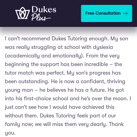
Skip to main content
Free Consultation
I can’t recommend Dukes Tutoring enough. My son
was really struggling at school with dyslexia
(academically and emotionally). From the very
beginning the support has been incredible – the
tutor match was perfect. My son’s progress has
been outstanding. He is now a confident, thriving
young man – he believes he has a future. He got
into his first-choice school and he’s over the moon. I
just can’t see how I would have achieved this
without them. Dukes Tutoring feels part of our
family now; we will miss them very dearly. Thank
you.