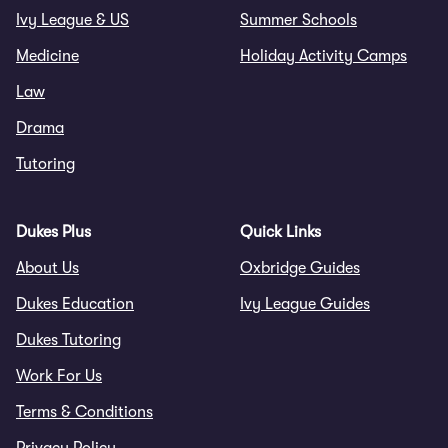
Ivy League & US
Summer Schools
Medicine
Holiday Activity Camps
Law
Drama
Tutoring
Dukes Plus
Quick Links
About Us
Oxbridge Guides
Dukes Education
Ivy League Guides
Dukes Tutoring
Work For Us
Terms & Conditions