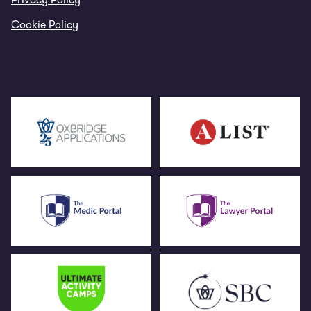
Privacy Policy
Cookie Policy