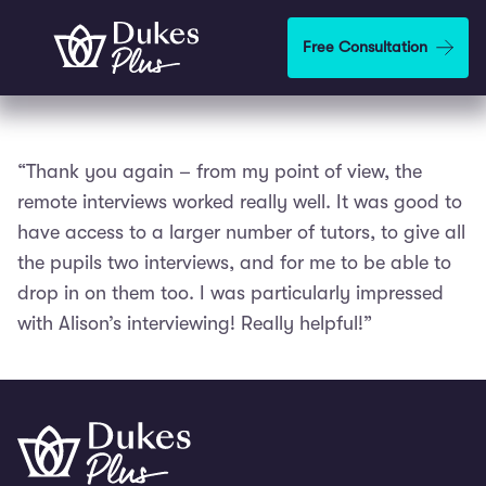
Skip to main content
Free Consultation
“Thank you again – from my point of view, the
remote interviews worked really well. It was good to
have access to a larger number of tutors, to give all
the pupils two interviews, and for me to be able to
drop in on them too. I was particularly impressed
with Alison’s interviewing! Really helpful!”