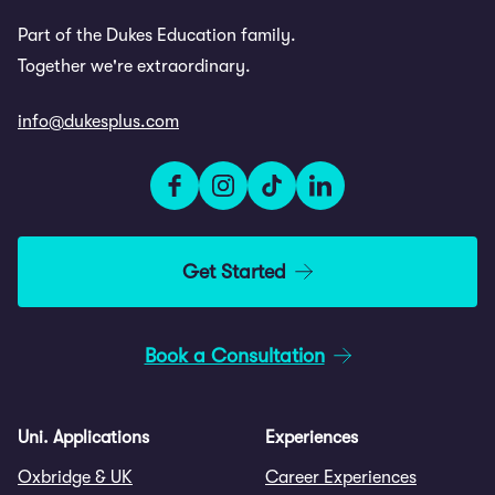
Part of the Dukes Education family.
Together we're extraordinary.
info@dukesplus.com
Get Started
Book a Consultation
Uni. Applications
Experiences
Oxbridge & UK
Career Experiences