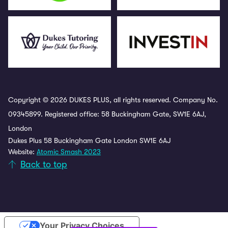
Copyright © 2026 DUKES PLUS, all rights reserved. Company No.
09345899. Registered office: 58 Buckingham Gate, SW1E 6AJ,
London
Dukes Plus 58 Buckingham Gate London SW1E 6AJ
Website:
Atomic Smash 2023
Back to top
Your Privacy Choices