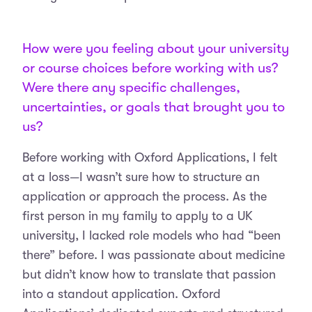
How were you feeling about your university
or course choices before working with us?
Were there any specific challenges,
uncertainties, or goals that brought you to
us?
Before working with Oxford Applications, I felt
at a loss—I wasn’t sure how to structure an
application or approach the process. As the
first person in my family to apply to a UK
university, I lacked role models who had “been
there” before. I was passionate about medicine
but didn’t know how to translate that passion
into a standout application. Oxford