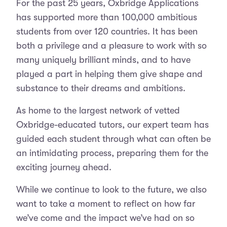
For the past 25 years, Oxbridge Applications
has supported more than 100,000 ambitious
students from over 120 countries. It has been
both a privilege and a pleasure to work with so
many uniquely brilliant minds, and to have
played a part in helping them give shape and
substance to their dreams and ambitions.
As home to the largest network of vetted
Oxbridge-educated tutors, our expert team has
guided each student through what can often be
an intimidating process, preparing them for the
exciting journey ahead.
While we continue to look to the future, we also
want to take a moment to reflect on how far
we’ve come and the impact we’ve had on so