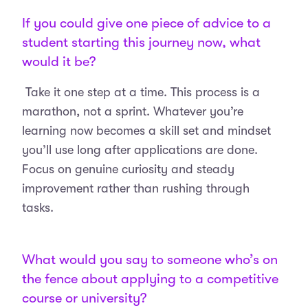
If you could give one piece of advice to a
student starting this journey now, what
would it be?
Take it one step at a time. This process is a
marathon, not a sprint. Whatever you’re
learning now becomes a skill set and mindset
you’ll use long after applications are done.
Focus on genuine curiosity and steady
improvement rather than rushing through
tasks.
What would you say to someone who’s on
the fence about applying to a competitive
course or university?