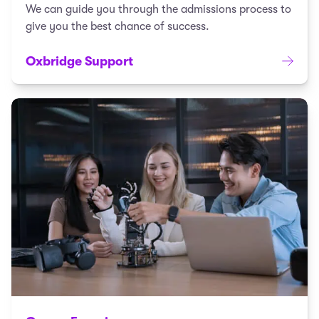
We can guide you through the admissions process to
give you the best chance of success.
Oxbridge Support