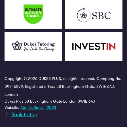
Copyright © 2026 DUKES PLUS, all rights reserved. Company No.
09345899. Registered office: 58 Buckingham Gate, SW1E 6AJ,
London
Dukes Plus 58 Buckingham Gate London SW1E 6AJ
Website:
Atomic Smash 2023
Back to top