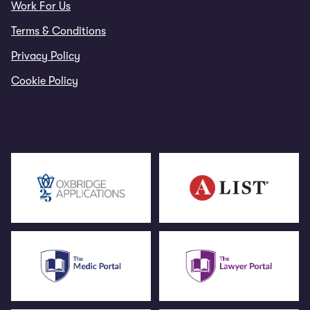
Work For Us
Terms & Conditions
Privacy Policy
Cookie Policy