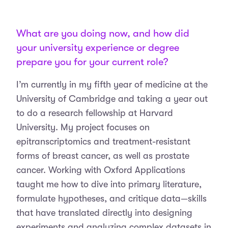
What are you doing now, and how did
your university experience or degree
prepare you for your current role?
I’m currently in my fifth year of medicine at the
University of Cambridge and taking a year out
to do a research fellowship at Harvard
University. My project focuses on
epitranscriptomics and treatment-resistant
forms of breast cancer, as well as prostate
cancer. Working with Oxford Applications
taught me how to dive into primary literature,
formulate hypotheses, and critique data—skills
that have translated directly into designing
experiments and analyzing complex datasets in