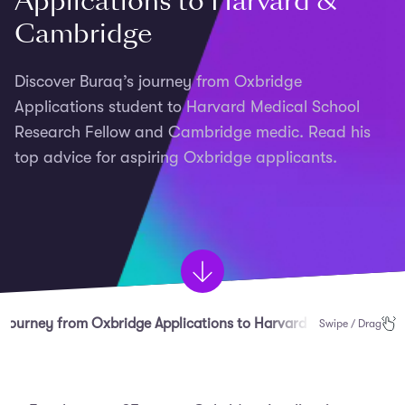
Applications to Harvard &
Cambridge
Discover Buraq’s journey from Oxbridge
Applications student to Harvard Medical School
Research Fellow and Cambridge medic. Read his
top advice for aspiring Oxbridge applicants.
s Journey from Oxbridge Applications to Harvard & Cambridge
Swipe / Drag