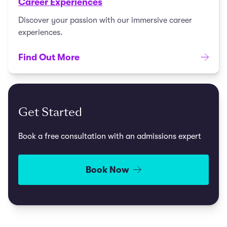
Career Experiences
Discover your passion with our immersive career
experiences.
Find Out More
Get Started
Book a free consultation with an admissions expert
Book Now