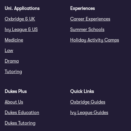
Uni. Applications
Experiences
Oxbridge & UK
Career Experiences
Ivy League & US
Summer Schools
Medicine
Holiday Activity Camps
Law
Drama
Tutoring
Dukes Plus
Quick Links
About Us
Oxbridge Guides
Dukes Education
Ivy League Guides
Dukes Tutoring