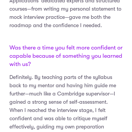
Applications’ dedicated experts and structured
courses—from writing my personal statement to
mock interview practice—gave me both the
roadmap and the confidence I needed.
Was there a time you felt more confident or
capable because of something you learned
with us?
Definitely. By teaching parts of the syllabus
back to my mentor and having him guide me
further—much like a Cambridge supervisor—I
gained a strong sense of self-assessment.
When I reached the interview stage, I felt
confident and was able to critique myself
effectively, guiding my own preparation