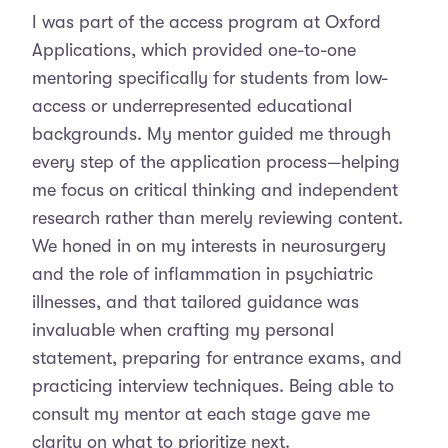
I was part of the access program at Oxford
Applications, which provided one-to-one
mentoring specifically for students from low-
access or underrepresented educational
backgrounds. My mentor guided me through
every step of the application process—helping
me focus on critical thinking and independent
research rather than merely reviewing content.
We honed in on my interests in neurosurgery
and the role of inflammation in psychiatric
illnesses, and that tailored guidance was
invaluable when crafting my personal
statement, preparing for entrance exams, and
practicing interview techniques. Being able to
consult my mentor at each stage gave me
clarity on what to prioritize next.