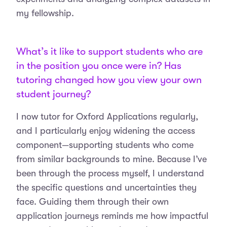
my fellowship.
What’s it like to support students who are
in the position you once were in? Has
tutoring changed how you view your own
student journey?
I now tutor for Oxford Applications regularly,
and I particularly enjoy widening the access
component—supporting students who come
from similar backgrounds to mine. Because I’ve
been through the process myself, I understand
the specific questions and uncertainties they
face. Guiding them through their own
application journeys reminds me how impactful