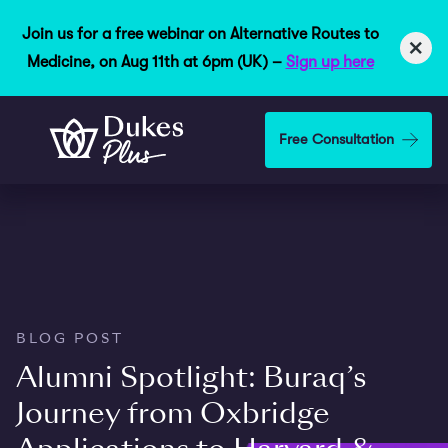
Join us for a free webinar on Alternative Routes to
×
Medicine, on Aug 11th at 6pm (UK) –
Sign up here
Skip to main content
Free Consultation
BLOG POST
Alumni Spotlight: Buraq’s
Journey from Oxbridge