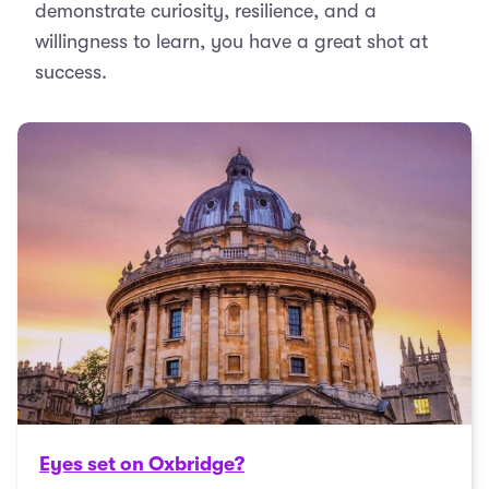
demonstrate curiosity, resilience, and a
willingness to learn, you have a great shot at
success.
Eyes set on Oxbridge?