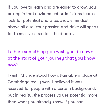
If you love to learn and are eager to grow, you
belong in that environment. Admissions teams
look for potential and a teachable mindset
above all else. Your passion and drive will speak
for themselves—so don’t hold back.
Is there something you wish you’d known
at the start of your journey that you know
now?
I wish I’d understood how attainable a place at
Cambridge really was. I believed it was
reserved for people with a certain background,
but in reality, the process values potential more
than what you already know. If you can