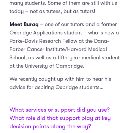
many students. Some of them are still with us
today – not as tutees, but as tutors!
Meet Buraq
– one of our tutors and a former
Oxbridge Applications student – who is now a
Parke-Davis Research Fellow at the Dana-
Farber Cancer Institute/Harvard Medical
School, as well as a fifth-year medical student
at the University of Cambridge.
We recently caught up with him to hear his
advice for aspiring Oxbridge students…
What services or support did you use?
What role did that support play at key
decision points along the way?