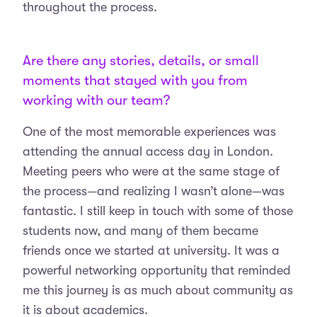
throughout the process.
Are there any stories, details, or small
moments that stayed with you from
working with our team?
One of the most memorable experiences was
attending the annual access day in London.
Meeting peers who were at the same stage of
the process—and realizing I wasn’t alone—was
fantastic. I still keep in touch with some of those
students now, and many of them became
friends once we started at university. It was a
powerful networking opportunity that reminded
me this journey is as much about community as
it is about academics.