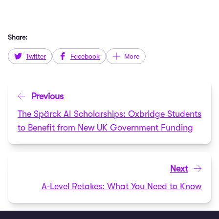
Share:
Twitter
Facebook
More
Previous
The Spärck AI Scholarships: Oxbridge Students
to Benefit from New UK Government Funding
Next
A-Level Retakes: What You Need to Know