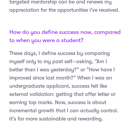
targeted mentorship can be and renews my
appreciation for the opportunities I’ve received.
How do you define success now, compared
to when you were a student?
These days, I define success by comparing
myself only to my past self—asking, “Am I
better than I was yesterday?” or “How have I
improved since last month?” When I was an
undergraduate applicant, success felt like
external validation: getting that offer letter or
earning top marks. Now, success is about
incremental growth that I can actually control.
It’s far more sustainable and rewarding.