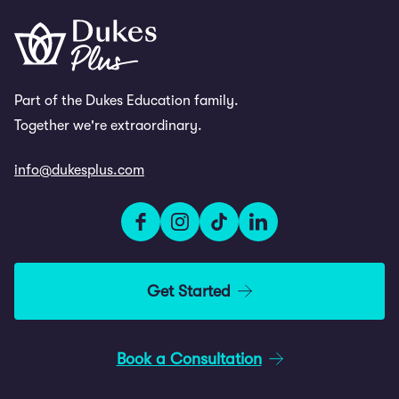
Part of the Dukes Education family.
Together we're extraordinary.
info@dukesplus.com
Get Started
Book a Consultation