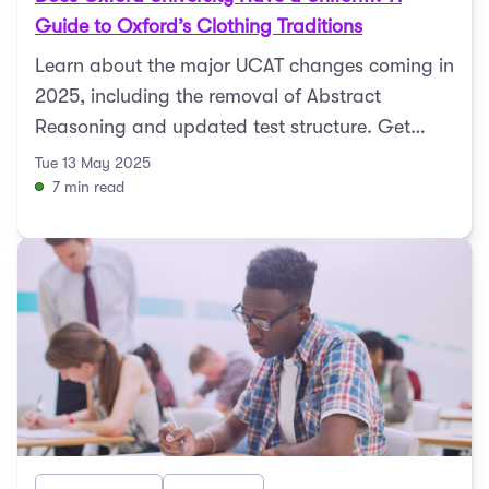
Guide to Oxford’s Clothing Traditions
Learn about the major UCAT changes coming in
2025, including the removal of Abstract
Reasoning and updated test structure. Get
expert tips to prepare ...
Tue 13 May 2025
7 min read