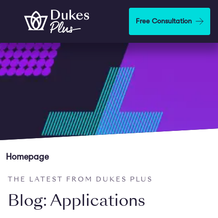
Skip to main content
Free Consultation
Homepage
THE LATEST FROM DUKES PLUS
Blog: Applications