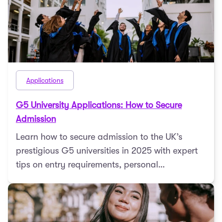
Applications
G5 University Applications: How to Secure
Admission
Learn how to secure admission to the UK’s
prestigious G5 universities in 2025 with expert
tips on entry requirements, personal
statements, admis ...