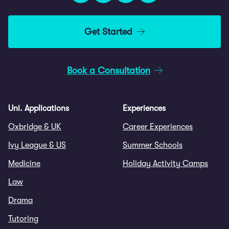
Get Started
Book a Consultation
Uni. Applications
Experiences
Oxbridge & UK
Career Experiences
Ivy League & US
Summer Schools
Medicine
Holiday Activity Camps
Law
Drama
Tutoring