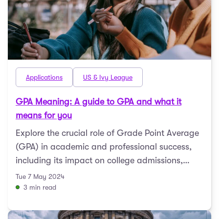
Applications
US & Ivy League
GPA Meaning: A guide to GPA and what it
means for you
Explore the crucial role of Grade Point Average
(GPA) in academic and professional success,
including its impact on college admissions,
scholarships, ...
Tue 7 May 2024
3 min read