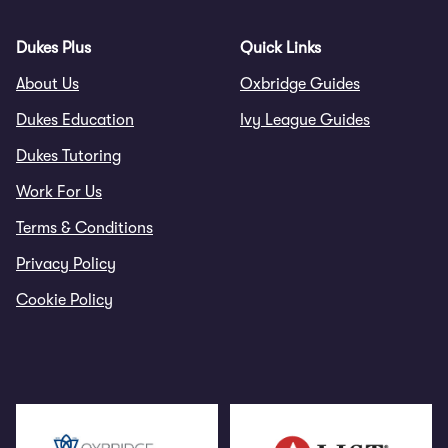
Dukes Plus
Quick Links
About Us
Oxbridge Guides
Dukes Education
Ivy League Guides
Dukes Tutoring
Work For Us
Terms & Conditions
Privacy Policy
Cookie Policy