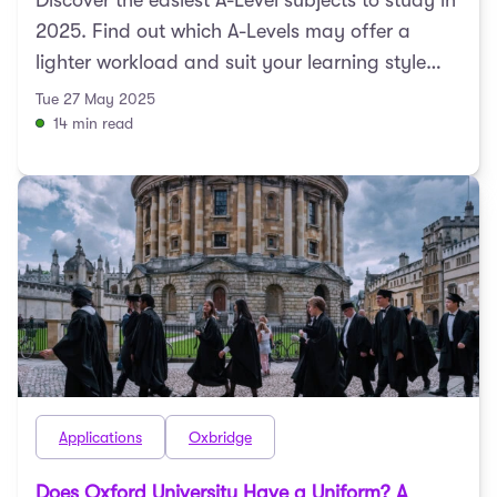
Discover the easiest A-Level subjects to study in
2025. Find out which A-Levels may offer a
lighter workload and suit your learning style
best.
Tue 27 May 2025
14 min read
Applications
Oxbridge
Does Oxford University Have a Uniform? A