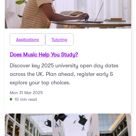
Applications
Tutoring
Does Music Help You Study?
Discover key 2025 university open day dates
across the UK. Plan ahead, register early &
explore your top choices.
Mon 31 Mar 2025
10 min read