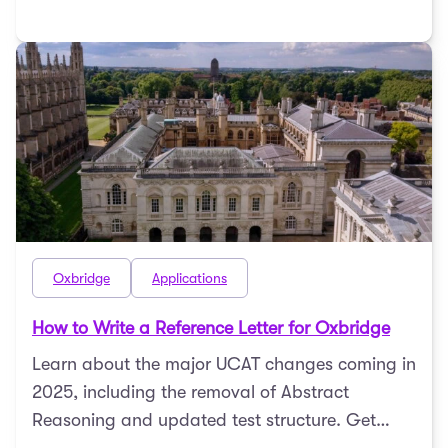
Oxbridge
Applications
How to Write a Reference Letter for Oxbridge
Learn about the major UCAT changes coming in
2025, including the removal of Abstract
Reasoning and updated test structure. Get