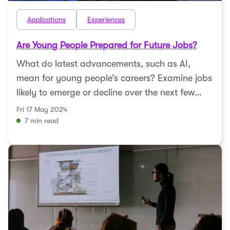
Applications
Experiences
Are Young People Prepared for Future Jobs?
What do latest advancements, such as AI,
mean for young people’s careers? Examine jobs
likely to emerge or decline over the next few
decades with Du ...
Fri 17 May 2024
7 min read