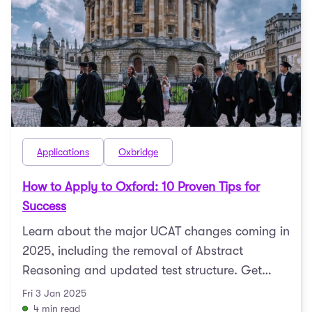
Applications
Oxbridge
How to Apply to Oxford: 10 Proven Tips for
Success
Learn about the major UCAT changes coming in
2025, including the removal of Abstract
Reasoning and updated test structure. Get
expert tips to prepare ...
Fri 3 Jan 2025
4 min read