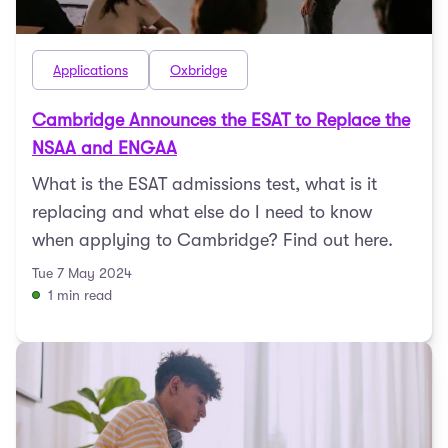
Applications
Oxbridge
Cambridge Announces the ESAT to Replace the
NSAA and ENGAA
What is the ESAT admissions test, what is it
replacing and what else do I need to know
when applying to Cambridge? Find out here.
Tue 7 May 2024
1 min read