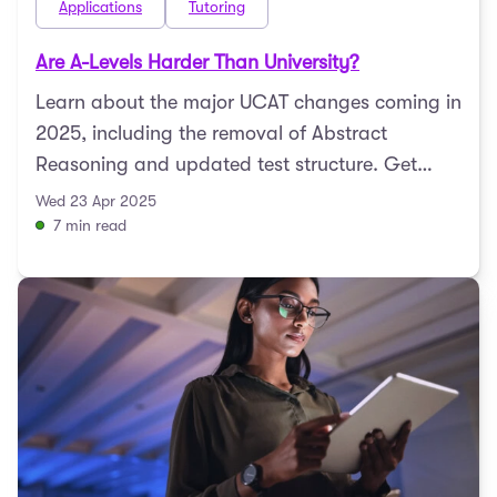
Applications
Tutoring
Are A-Levels Harder Than University?
Learn about the major UCAT changes coming in
2025, including the removal of Abstract
Reasoning and updated test structure. Get
expert tips to prepare ...
Wed 23 Apr 2025
7 min read