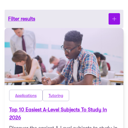
Filter results
Applications
Tutoring
Top 10 Easiest A-Level Subjects To Study In
2026