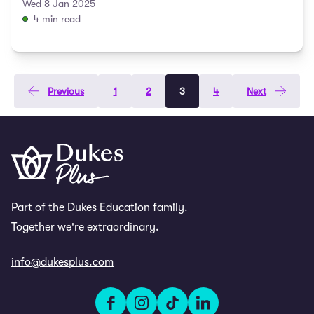
expert tips to prepare ...
Wed 8 Jan 2025
4 min read
Previous
1
2
3
4
Next
Part of the Dukes Education family.
Together we're extraordinary.
info@dukesplus.com