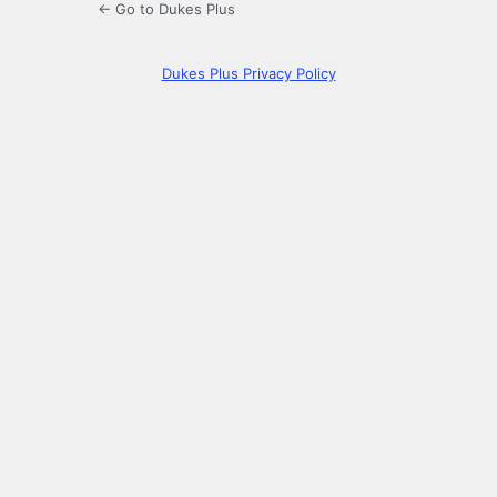
← Go to Dukes Plus
Dukes Plus Privacy Policy