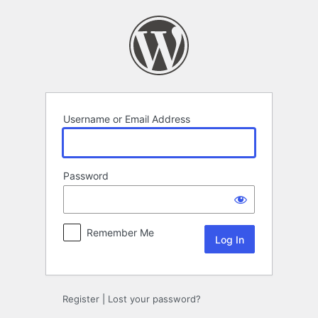
Log
In
Username or Email Address
Password
Remember Me
Register
|
Lost your password?