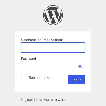
Log
In
Username or Email Address
Password
Remember Me
Register
|
Lost your password?