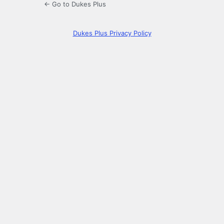
← Go to Dukes Plus
Dukes Plus Privacy Policy