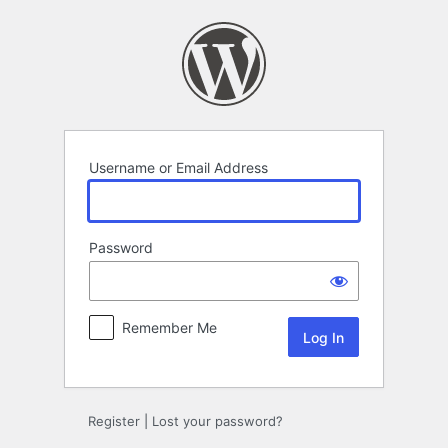
Log
In
Username or Email Address
Password
Remember Me
Register
|
Lost your password?