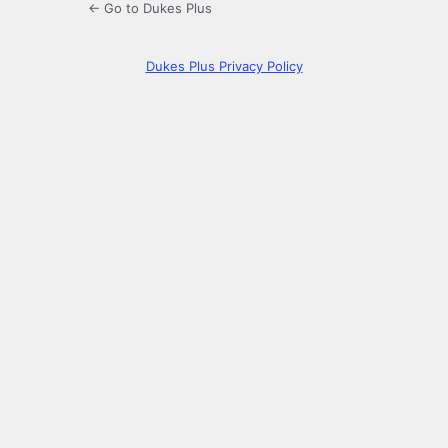
← Go to Dukes Plus
Dukes Plus Privacy Policy