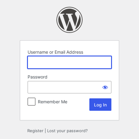
Log
In
Username or Email Address
Password
Remember Me
Register
|
Lost your password?