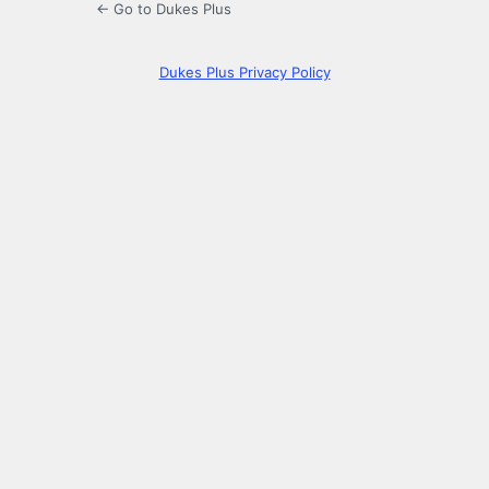
← Go to Dukes Plus
Dukes Plus Privacy Policy