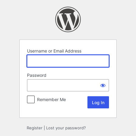
Log
In
Username or Email Address
Password
Remember Me
Register
|
Lost your password?