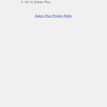
← Go to Dukes Plus
Dukes Plus Privacy Policy